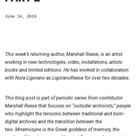
June 14, 2019
This week’s returning author, Marshall Reese, is an artist
working in new technologies, video, installations, artists
books and limited editions. He has worked in collaboration
with Nora Ligorano as LigoranoReese for over two decades.
This blog post is part of periodic series from contributor
Marshall Reese that focuses on “outsider archivists,” people
who highlight the tensions between traditional and born-
digital archives and the transition between the
two. Mnemosyne is the Greek goddess of memory, the