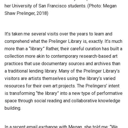
her University of San Francisco students. (Photo: Megan
Shaw Prelinger, 2018)
It’s taken me several visits over the years to learn and
comprehend what the Prelinger Library is, exactly. It’s much
more than a “library.” Rather, their careful curation has built a
collection more akin to contemporary research-based art
practices that use documentary sources and archives than
a traditional lending library. Many of the Prelinger Library’s
visitors are artists themselves using the library’s varied
resources for their own art projects. The Prelingers’ intent
is transforming “the library” into a new type of performative
space through social reading and collaborative knowledge
building.
In a recent email exchange with Megan, she told me: “We