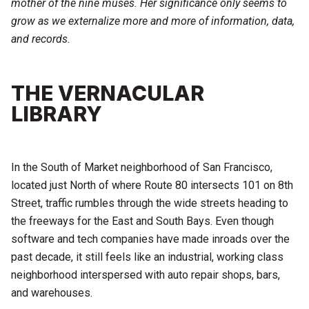
mother of the nine muses. Her significance only seems to
grow as we externalize more and more of information, data,
and records.
THE VERNACULAR
LIBRARY
In the South of Market neighborhood of San Francisco,
located just North of where Route 80 intersects 101 on 8th
Street, traffic rumbles through the wide streets heading to
the freeways for the East and South Bays. Even though
software and tech companies have made inroads over the
past decade, it still feels like an industrial, working class
neighborhood interspersed with auto repair shops, bars,
and warehouses.