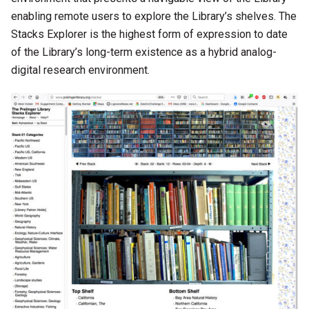
enabling remote users to explore the Library’s shelves. The
Stacks Explorer is the highest form of expression to date
of the Library’s long-term existence as a hybrid analog-
digital research environment.