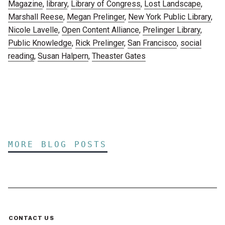
Magazine
,
library
,
Library of Congress
,
Lost Landscape
,
Marshall Reese
,
Megan Prelinger
,
New York Public Library
,
Nicole Lavelle
,
Open Content Alliance
,
Prelinger Library
,
Public Knowledge
,
Rick Prelinger
,
San Francisco
,
social
reading
,
Susan Halpern
,
Theaster Gates
MORE BLOG POSTS
CONTACT US