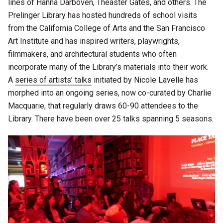
lines of Hanna Darboven, Theaster Gates, and others. The
Prelinger Library has hosted hundreds of school visits
from the California College of Arts and the San Francisco
Art Institute and has inspired writers, playwrights,
filmmakers, and architectural students who often
incorporate many of the Library’s materials into their work.
A
series of artists’ talks
initiated by Nicole Lavelle has
morphed into an ongoing series, now co-curated by Charlie
Macquarie, that regularly draws 60-90 attendees to the
Library. There have been over 25 talks spanning 5 seasons.