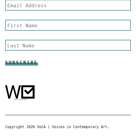
Copyright 2026 VoCA | Voices in Contemporary Art.