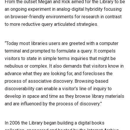
From the outset Megan and Rick aimed for the Library to be
an ongoing experiment in analog-digital hybridity focusing
on browser-friendly environments for research in contrast
to more reductive query articulated strategies.
“Today most libraries users are greeted with a computer
terminal and prompted to formulate a query. It compels
visitors to state in simple terms inquiries that might be
nebulous or complex. It also demands that visitors know in
advance what they are looking for, and forecloses the
process of associative discovery. Browsing-based
discoverability can enable a visitor’s line of inquiry to
develop in space and time as they browse library materials
and are influenced by the process of discovery.”
In 2006 the Library began building a digital books