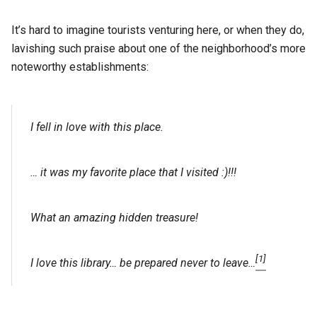
It’s hard to imagine tourists venturing here, or when they do,
lavishing such praise about one of the neighborhood’s more
noteworthy establishments:
I fell in love with this place.
… it was my favorite place that I visited :)!!!
What an amazing hidden treasure!
[1]
I love this library… be prepared never to leave…