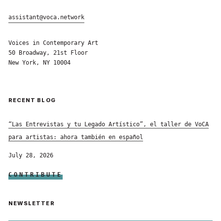
assistant@voca.network
Voices in Contemporary Art
50 Broadway, 21st Floor
New York, NY 10004
RECENT BLOG
“Las Entrevistas y tu Legado Artístico”, el taller de VoCA
para artistas: ahora también en español
July 28, 2026
CONTRIBUTE
NEWSLETTER