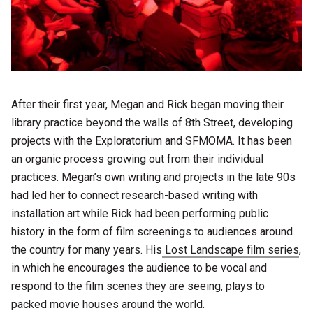
After their first year, Megan and Rick began moving their
library practice beyond the walls of 8th Street, developing
projects with the Exploratorium and SFMOMA. It has been
an organic process growing out from their individual
practices. Megan’s own writing and projects in the late 90s
had led her to connect research-based writing with
installation art while Rick had been performing public
history in the form of film screenings to audiences around
the country for many years. His
Lost Landscape film series
,
in which he encourages the audience to be vocal and
respond to the film scenes they are seeing, plays to
packed movie houses around the world.