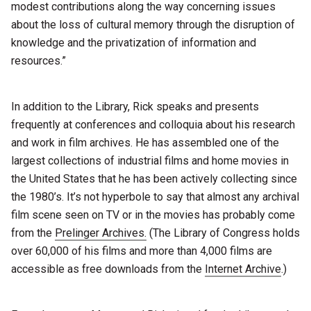
modest contributions along the way concerning issues
about the loss of cultural memory through the disruption of
knowledge and the privatization of information and
resources.”
In addition to the Library, Rick speaks and presents
frequently at conferences and colloquia about his research
and work in film archives. He has assembled one of the
largest collections of industrial films and home movies in
the United States that he has been actively collecting since
the 1980’s. It’s not hyperbole to say that almost any archival
film scene seen on TV or in the movies has probably come
from the
Prelinger Archives.
(The Library of Congress holds
over 60,000 of his films and more than 4,000 films are
accessible as free downloads from the
Internet Archive
.)