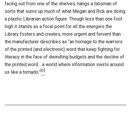
facing out from one of the shelves, hangs a talisman of
sorts that sums up much of what Megan and Rick are doing:
a plastic Librarian action figure. Though less than one foot
high it stands as a focal point for all the energies the
Library fosters and creates, more urgent and fervent than
the manufacturer describes as “an homage to the warriors
of the printed (and electronic) word that keep fighting for
literacy in the face of dwindling budgets and the decline of
the printed word… a world where information swirls around
[3]
us like a tornado.”