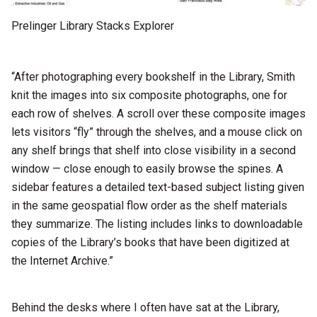
Prelinger Library Stacks Explorer
“After photographing every bookshelf in the Library, Smith
knit the images into six composite photographs, one for
each row of shelves. A scroll over these composite images
lets visitors “fly” through the shelves, and a mouse click on
any shelf brings that shelf into close visibility in a second
window — close enough to easily browse the spines. A
sidebar features a detailed text-based subject listing given
in the same geospatial flow order as the shelf materials
they summarize. The listing includes links to downloadable
copies of the Library’s books that have been digitized at
the Internet Archive.”
Behind the desks where I often have sat at the Library,