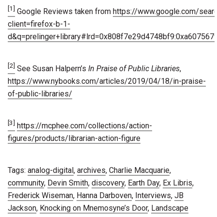
[1]
Google Reviews taken from
https://www.google.com/sear
client=firefox-b-1-
d&q=prelinger+library#lrd=0x808f7e29d4748bf9:0xa607567
[2]
See Susan Halpern’s
In Praise of Public Libraries
,
https://www.nybooks.com/articles/2019/04/18/in-praise-
of-public-libraries/
[3]
https://mcphee.com/collections/action-
figures/products/librarian-action-figure
Tags:
analog-digital
,
archives
,
Charlie Macquarie
,
community
,
Devin Smith
,
discovery
,
Earth Day
,
Ex Libris
,
Frederick Wiseman
,
Hanna Darboven
,
Interviews
,
JB
Jackson
,
Knocking on Mnemosyne’s Door
,
Landscape