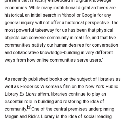
present that is tacitly embedded in digital knowledge
economies. While many institutional digital archives are
historical, an initial search in Yahoo! or Google for any
general inquiry will not offer a historical perspective. The
most powerful takeaway for us has been that physical
objects can convene community in real life, and that live
communities satisfy our human desires for conversation
and collaborative knowledge-building in very different
ways from how online communities serve users.”
As recently published books on the subject of libraries as
well as Frederick Wiseman’s film on the New York Public
Library
Ex Libris
affirm, libraries continue to play an
essential role in building and restoring the idea of
[2]
community.
One of the central premises underpinning
Megan and Rick’s Library is the idea of social reading.