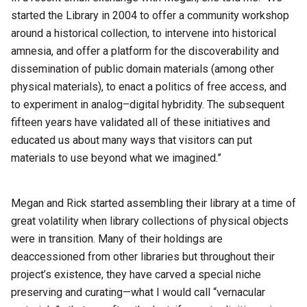
started the Library in 2004 to offer a community workshop
around a historical collection, to intervene into historical
amnesia, and offer a platform for the discoverability and
dissemination of public domain materials (among other
physical materials), to enact a politics of free access, and
to experiment in analog–digital hybridity. The subsequent
fifteen years have validated all of these initiatives and
educated us about many ways that visitors can put
materials to use beyond what we imagined.”
Megan and Rick started assembling their library at a time of
great volatility when library collections of physical objects
were in transition. Many of their holdings are
deaccessioned from other libraries but throughout their
project’s existence, they have carved a special niche
preserving and curating—what I would call “vernacular