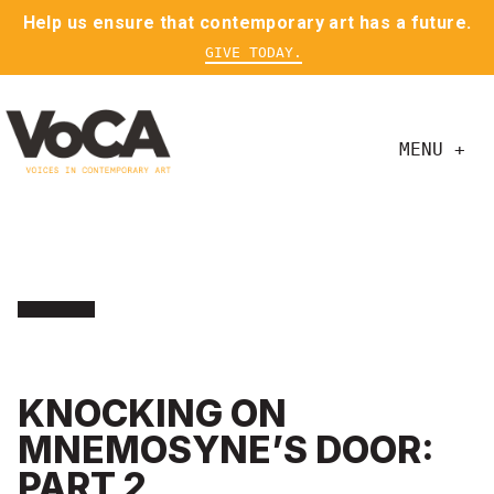
Help us ensure that contemporary art has a future.
GIVE TODAY.
MENU +
KNOCKING ON
MNEMOSYNE’S DOOR:
PART 2