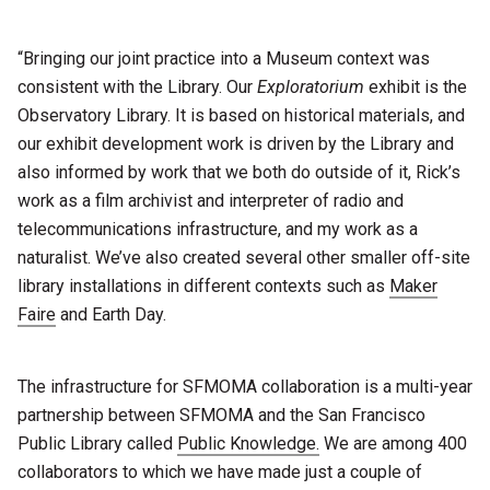
“Bringing our joint practice into a Museum context was
consistent with the Library. Our
Exploratorium
exhibit is the
Observatory Library. It is based on historical materials, and
our exhibit development work is driven by the Library and
also informed by work that we both do outside of it, Rick’s
work as a film archivist and interpreter of radio and
telecommunications infrastructure, and my work as a
naturalist. We’ve also created several other smaller off-site
library installations in different contexts such as
Maker
Faire
and Earth Day.
The infrastructure for SFMOMA collaboration is a multi-year
partnership between SFMOMA and the San Francisco
Public Library called
Public Knowledge.
We are among 400
collaborators to which we have made just a couple of