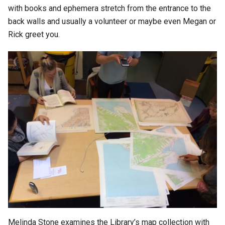
with books and ephemera stretch from the entrance to the
back walls and usually a volunteer or maybe even Megan or
Rick greet you.
Melinda Stone examines the Library’s map collection with