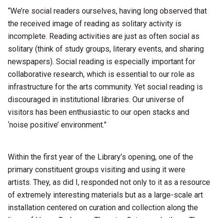
“We’re social readers ourselves, having long observed that
the received image of reading as solitary activity is
incomplete. Reading activities are just as often social as
solitary (think of study groups, literary events, and sharing
newspapers). Social reading is especially important for
collaborative research, which is essential to our role as
infrastructure for the arts community. Yet social reading is
discouraged in institutional libraries. Our universe of
visitors has been enthusiastic to our open stacks and
‘noise positive’ environment.”
Within the first year of the Library’s opening, one of the
primary constituent groups visiting and using it were
artists. They, as did I, responded not only to it as a resource
of extremely interesting materials but as a large-scale art
installation centered on curation and collection along the