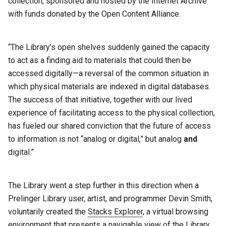
collection, sponsored and hosted by the Internet Archive
with funds donated by the Open Content Alliance.
“The Library’s open shelves suddenly gained the capacity
to act as a finding aid to materials that could then be
accessed digitally—a reversal of the common situation in
which physical materials are indexed in digital databases.
The success of that initiative, together with our lived
experience of facilitating access to the physical collection,
has fueled our shared conviction that the future of access
to information is not “analog or digital,” but analog
and
digital.”
The Library went a step further in this direction when a
Prelinger Library user, artist, and programmer Devin Smith,
voluntarily created the
Stacks Explorer
, a virtual browsing
environment that presents a navigable view of the Library