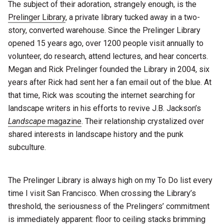
The subject of their adoration, strangely enough, is the
Prelinger Library
, a private library tucked away in a two-
story, converted warehouse. Since the Prelinger Library
opened 15 years ago, over 1200 people visit annually to
volunteer, do research, attend lectures, and hear concerts.
Megan and Rick Prelinger founded the Library in 2004, six
years after Rick had sent her a fan email out of the blue. At
that time, Rick was scouting the internet searching for
landscape writers in his efforts to revive J.B. Jackson’s
Landscape
magazine
. Their relationship crystalized over
shared interests in landscape history and the punk
subculture.
The Prelinger Library is always high on my To Do list every
time I visit San Francisco. When crossing the Library’s
threshold, the seriousness of the Prelingers’ commitment
is immediately apparent: floor to ceiling stacks brimming