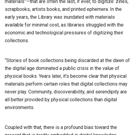
materials”—that are often the last, if ever, to digitize: zines,
scrapbooks, artists books, and printed ephemera. In the
early years, the Library was inundated with materials
available for minimal cost, as libraries struggled with the
economic and technological pressures of digitizing their
collections.
“Stories of book collections being discarded at the dawn of
the digital age dominated a public crisis in the value of
physical books. Years later, it’s become clear that physical
materials perform certain roles that digital collections may
never play. Community, discoverability, and serendipity are
all better provided by physical collections than digital
environments.
Coupled with that, there is a profound bias toward the