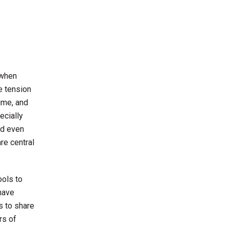
 when
e tension
time, and
ecially
nd even
re central
ools to
 have
s to share
rs of