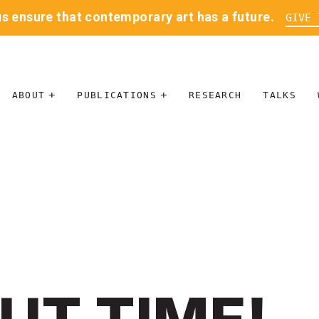
us ensure that contemporary art has a future.
GIVE 
ABOUT
PUBLICATIONS
RESEARCH
TALKS
MISSION
JOURNAL
LEADERSHIP
BLOG
CONTACT