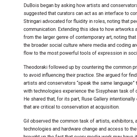
DuBois began by asking how artists and conservators
suggested that curators can act as an interface to con
Stringari advocated for fluidity in roles, noting that
communication. Extending this idea to how artworks 
from the larger genre of contemporary art, noting that
the broader social culture where media and coding are f
flow to the most powerful tools of expression in societ
Theodoraki followed up by countering the common pre
to avoid influencing their practice. She argued for fi
artists and conservators “speak the same language” th
with technologies experience the Sisyphean task of d
He shared that, for its part, Ruse Gallery intentionall
that are critical to conservation at acquisition.
Gil observed the common task of artists, exhibitors, 
technologies and hardware change and access to the o
brought up the fact that every media work may have i