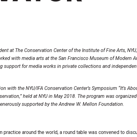
dent at The Conservation Center of the Institute of Fine Arts, NYU
orked with media arts at the San Francisco Museum of Modern Ar
ng support for media works in private collections and independen
tion with the NYU/IFA Conservation Center’s Symposium “It’s Abo
servation,” held at NYU in May 2018. The program was organized
enerously supported by the Andrew W. Mellon Foundation.
n practice around the world, a round table was convened to disc