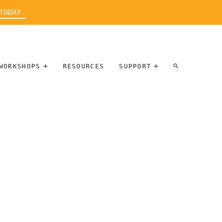
TODAY.
WORKSHOPS
RESOURCES
SUPPORT
ARTIST
PARTICIPATE
INTERVIEW
DONATE
WORKSHOPS
INNER
TALLERES
CIRCLE
SOBRE
BENEFITS
ENTREVISTAS
A ARTISTAS
SALONS
TIME-BASED
INNER
MEDIA
CIRCLE
STEWARDSHIP
SUPPORTERS
WORKSHOPS