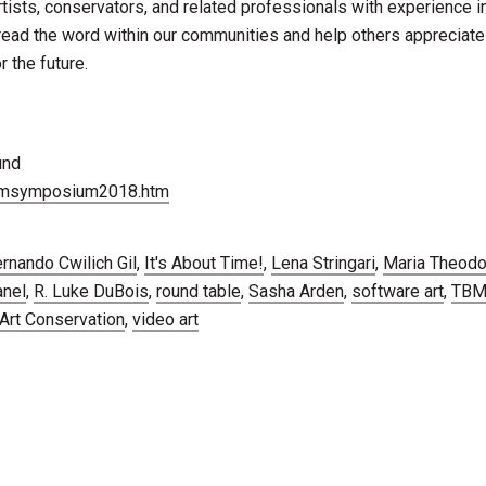
rtists, conservators, and related professionals with experience i
read the word within our communities and help others appreciat
 the future.
und
tbmsymposium2018.htm
rnando Cwilich Gil
,
It's About Time!
,
Lena Stringari
,
Maria Theodo
anel
,
R. Luke DuBois
,
round table
,
Sasha Arden
,
software art
,
TB
rt Conservation
,
video art