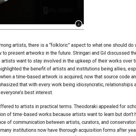
ng artists, there is a “folkloric” aspect to what one should do
to present artworks in the future. Stringari and Gil discussed th
n artists want to stay involved in the upkeep of their works over 
ghlighted the benefit of artists and institutions being allies, esp
 when a time-based artwork is acquired, now that source code a
phasized that with every work being idiosyncratic, relationships a
 everyone’s best interest.
fered to artists in practical terms. Theodoraki appealed for sch
ion of time-based works because artists want to learn but don’t
nce of communication between artists, curators, and conservator
t many institutions now have thorough acquisition forms after yea