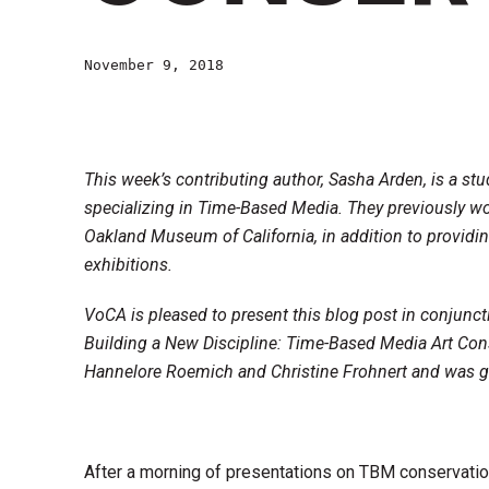
November 9, 2018
This week’s contributing author, Sasha Arden, is a stu
specializing in Time-Based Media. They previously w
Oakland Museum of California, in addition to providi
exhibitions.
VoCA is pleased to present this blog post in conjunc
Building a New Discipline: Time-Based Media Art Con
Hannelore Roemich and Christine Frohnert and was g
After a morning of presentations on TBM conservatio