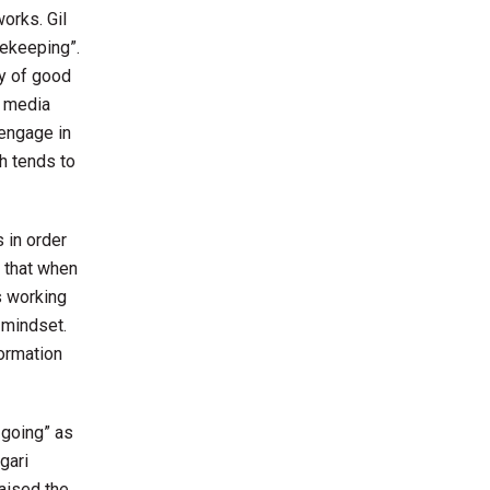
orks. Gil
tekeeping”.
ay of good
d media
 engage in
ch tends to
 in order
d that when
s working
 mindset.
formation
 going” as
gari
raised the