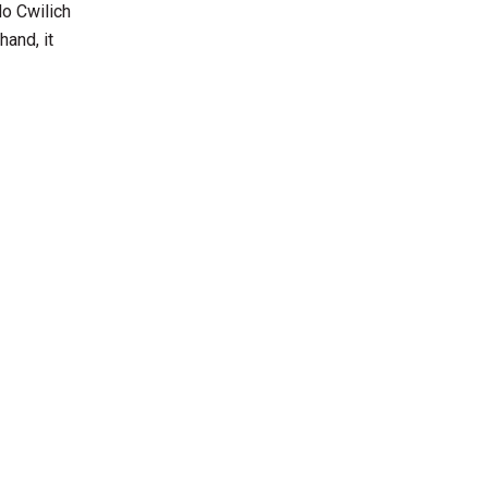
do Cwilich
hand, it