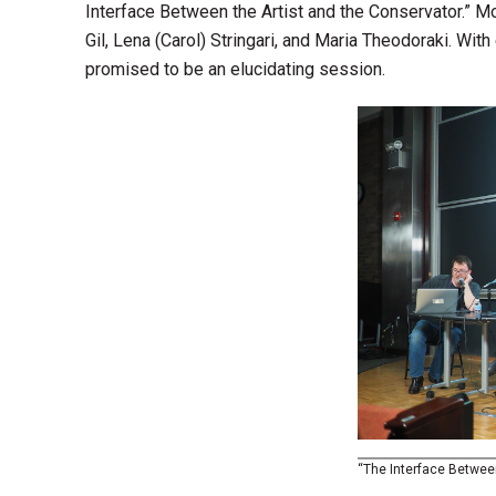
Interface Between the Artist and the Conservator.” M
Gil, Lena (Carol) Stringari, and Maria Theodoraki. With
promised to be an elucidating session.
“The Interface Between