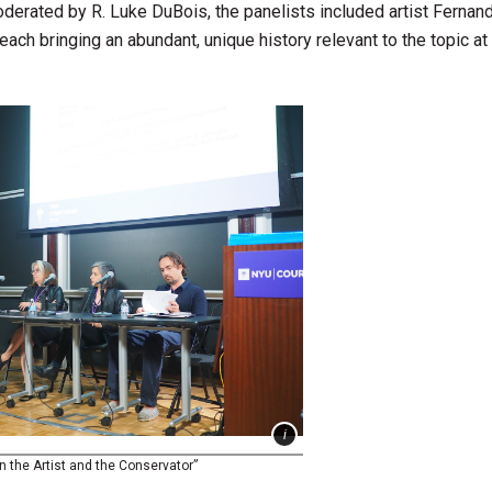
oderated by R. Luke DuBois, the panelists included artist Fernan
 each bringing an abundant, unique history relevant to the topic at 
 the Artist and the Conservator”