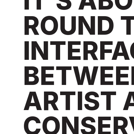
IT’S AB
ROUND T
INTERFA
BETWEE
ARTIST 
CONSER