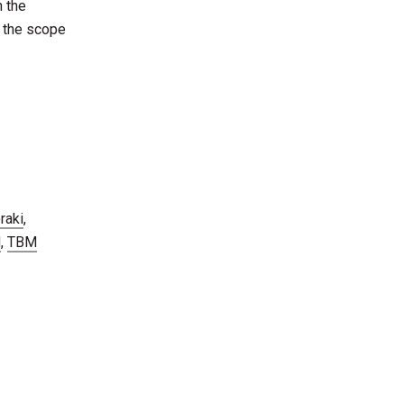
n the
e the scope
raki
,
M
,
TBM