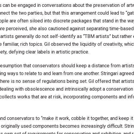
 can be engaged in conversations about the preservation of artw
nect the two parties, but that this arrangement could lead to “ga
 people are often siloed into discrete packages that stand in the w
are perceived, she also cautioned against separating time-base
 artists generally do not self-identify as “TBM artists” but rather
amiliar, rich topics. Gil observed the liquidity of creativity, whi
y, defying clear labels in artistic practice.
sumption that conservators should keep a distance from artists
nding ways to relate to and learn from one another. Stringari agree
ere is no sense of regulations being set. Gil offered that artist
ealing with obsolescence and intrinsically adopt a conservation
y collects works that are at risk, incorporating components and in
and conservators to “make it work, cobble it together, and keep it
riginally used components becomes increasingly difficult. Strin
ts own set of requirements for conservation and exhibition, and 