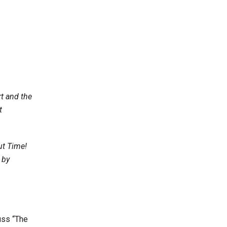
,
t and the
t
ut Time!
 by
uss “The