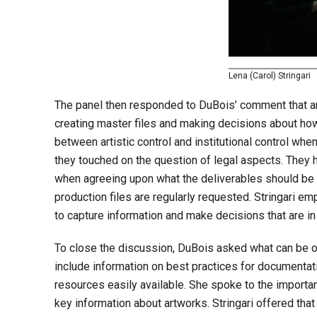
Lena (Carol) Stringari
The panel then responded to DuBois’ comment that amo
creating master files and making decisions about how 
between artistic control and institutional control whe
they touched on the question of legal aspects. They hi
when agreeing upon what the deliverables should be
production files are regularly requested. Stringari em
to capture information and make decisions that are in
To close the discussion, DuBois asked what can be of
include information on best practices for documentat
resources easily available. She spoke to the importa
key information about artworks. Stringari offered tha