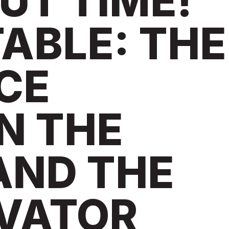
OUT TIME!
ABLE: THE
CE
N THE
AND THE
VATOR