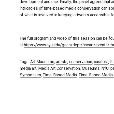
development and use. Finally, the panel agreed that a
intricacies of time-based media conservation can sp
of what is involved in keeping artworks accessible for
The full program and video of this session can be fo
at
https://www.nyu.edu/gsas/dept/fineart/events/
Tags:
Art Museums
,
artists
,
conservation
,
curators
,
Fe
media art
,
Media Art Conservation
,
Museums
,
NYU
,
p
Symposium
,
Time-Based Media
,
Time-Based Media A