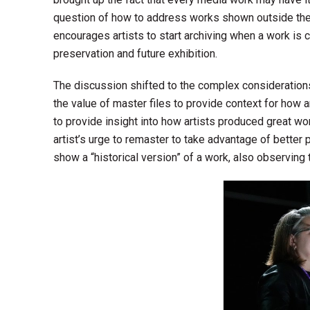
question of how to address works shown outside the
encourages artists to start archiving when a work is 
preservation and future exhibition.
The discussion shifted to the complex considerations
the value of master files to provide context for how a
to provide insight into how artists produced great w
artist’s urge to remaster to take advantage of better
show a “historical version” of a work, also observing t