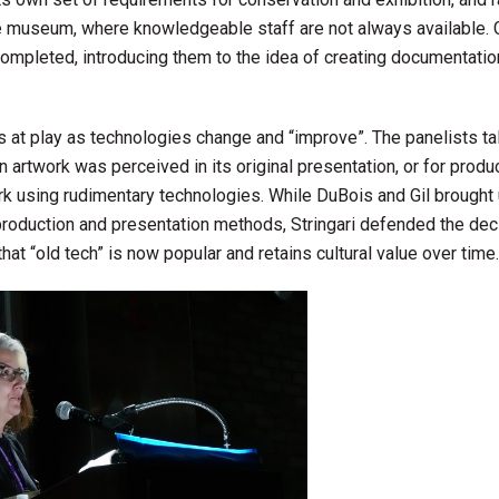
 museum, where knowledgeable staff are not always available. G
completed, introducing them to the idea of creating documentatio
 at play as technologies change and “improve”. The panelists t
n artwork was perceived in its original presentation, or for produc
ork using rudimentary technologies. While DuBois and Gil brought
 production and presentation methods, Stringari defended the dec
hat “old tech” is now popular and retains cultural value over time