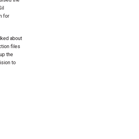
il
n for
alked about
tion files
 up the
ision to
.