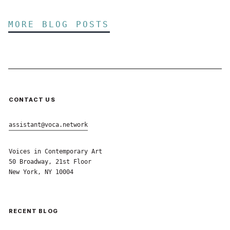
MORE BLOG POSTS
CONTACT US
assistant@voca.network
Voices in Contemporary Art
50 Broadway, 21st Floor
New York, NY 10004
RECENT BLOG