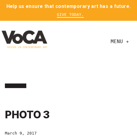
Help us ensure that contemporary art has a future.
GIVE TODAY.
MENU +
PHOTO 3
March 9, 2017