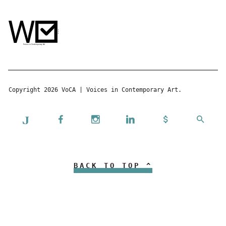
Copyright 2026 VoCA | Voices in Contemporary Art.
BACK TO TOP ^