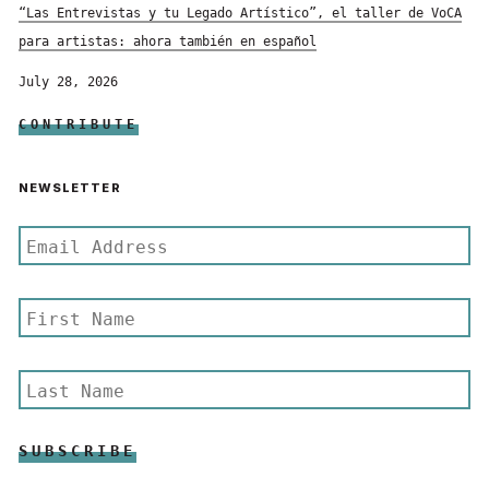
“Las Entrevistas y tu Legado Artístico”, el taller de VoCA
para artistas: ahora también en español
July 28, 2026
CONTRIBUTE
NEWSLETTER