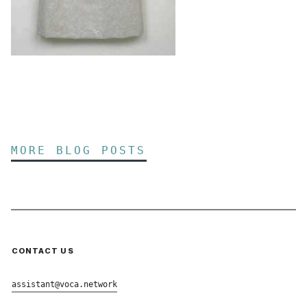
MORE BLOG POSTS
CONTACT US
assistant@voca.network