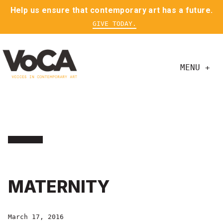
Help us ensure that contemporary art has a future.
GIVE TODAY.
MENU +
MATERNITY
March 17, 2016