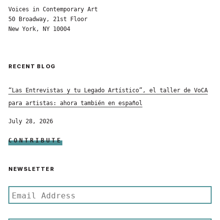
Voices in Contemporary Art
50 Broadway, 21st Floor
New York, NY 10004
RECENT BLOG
“Las Entrevistas y tu Legado Artístico”, el taller de VoCA
para artistas: ahora también en español
July 28, 2026
CONTRIBUTE
NEWSLETTER