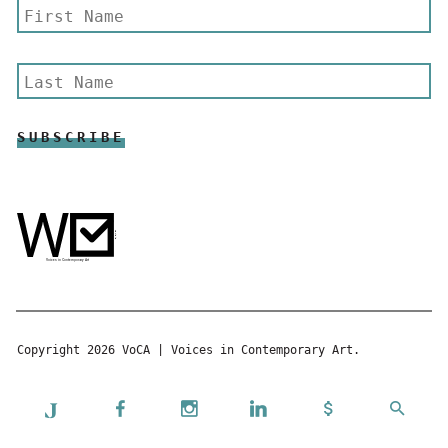
Copyright 2026 VoCA | Voices in Contemporary Art.