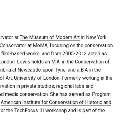
rvator at
The Museum of Modern Art
in New York​.
Conservator at MoMA, focus​ing​ on the conservation
d film-based works​, and from 2005-2013 acted as
London. Lewis holds an M.A. in the Conservation of
mbria at Newcastle-upon-Tyne, and a B.A in the
 of Art, University of London. Formerly working in the
vation in private studios, regional labs and
ed media conservation. She has served as Program
e
American Institute for Conservation of Historic and
for the TechFocus III workshop and is part of the