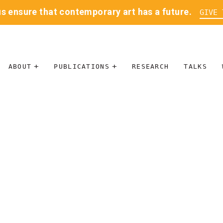
us ensure that contemporary art has a future.
GIVE 
ABOUT
PUBLICATIONS
RESEARCH
TALKS
MISSION
JOURNAL
LEADERSHIP
BLOG
CONTACT