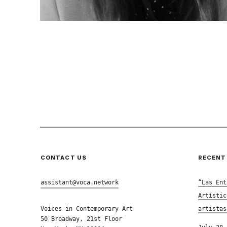
CONTACT US
RECENT
assistant@voca.network
“Las Ent
Artístic
Voices in Contemporary Art
artistas
50 Broadway, 21st Floor