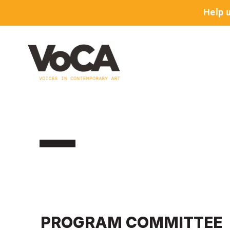
Help 
PROGRAM COMMITTEE