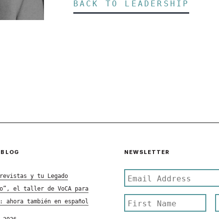
BACK TO LEADERSHIP
 BLOG
NEWSLETTER
revistas y tu Legado
o”, el taller de VoCA para
: ahora también en español