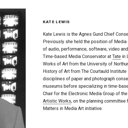
KATE LEWIS
Kate Lewis is the Agnes Gund Chief Conse
Previously she held the position of Media 
of audio, performance, software, video an
Time-based Media Conservator at
Tate
in 
Works of Art from the University of Northu
History of Art from The Courtauld Institute
disciplines of paper and photograph conser
museums before specializing in time-bas
Chair for the Electronic Media Group of th
Artistic Works
, on the planning committee 
Matters in Media Art initiative.