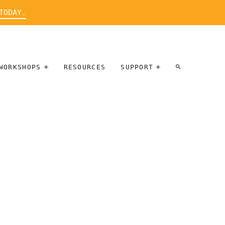
TODAY.
WORKSHOPS
RESOURCES
SUPPORT
ARTIST
PARTICIPATE
INTERVIEW
DONATE
WORKSHOPS
INNER
TALLERES
CIRCLE
SOBRE
BENEFITS
ENTREVISTAS
A ARTISTAS
SALONS
TIME-BASED
INNER
MEDIA
CIRCLE
STEWARDSHIP
SUPPORTERS
WORKSHOPS