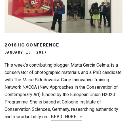
2016 IIC CONFERENCE
JANUARY 13, 2017
This week’s contributing blogger, Marta Garcia Celma, is a
conservator of photographic materials and a PhD candidate
with The Marie Skłodowska-Curie Innovative Training
Network NACCA (New Approaches in the Conservation of
Contemporary Art) funded by the European Union H2020
Programme. She is based at Cologne Institute of
Conservation Sciences, Germany, researching authenticity
and reproducibility on…
READ MORE »