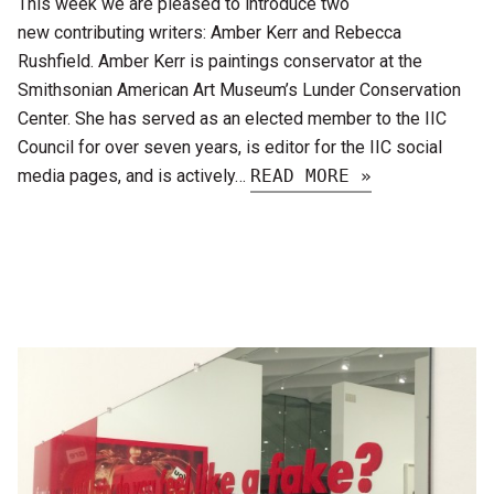
This week we are pleased to introduce two
new contributing writers: Amber Kerr and Rebecca
Rushfield. Amber Kerr is paintings conservator at the
Smithsonian American Art Museum’s Lunder Conservation
Center. She has served as an elected member to the IIC
Council for over seven years, is editor for the IIC social
media pages, and is actively…
READ MORE »