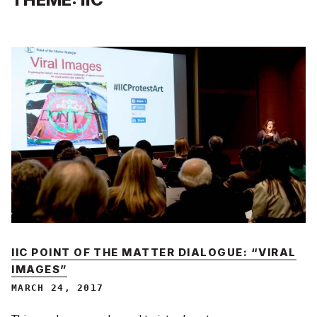
IIC POINT OF THE MATTER DIALOGUE: “VIRAL
IMAGES”
MARCH 24, 2017