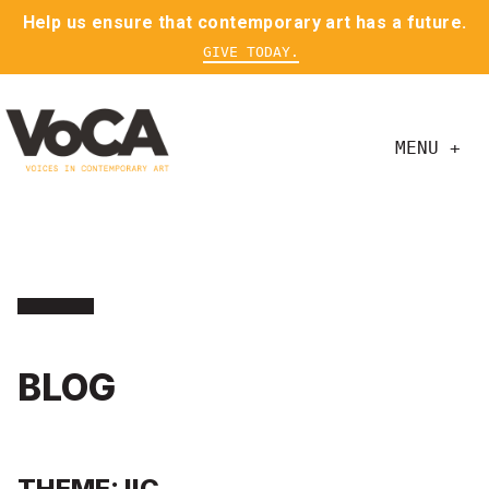
Help us ensure that contemporary art has a future.
GIVE TODAY.
MENU +
BLOG
THEME: IIC