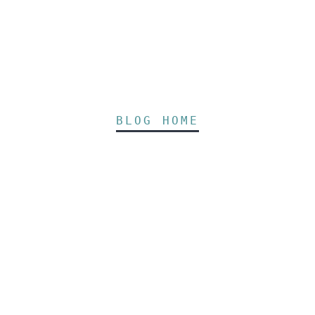
BLOG HOME