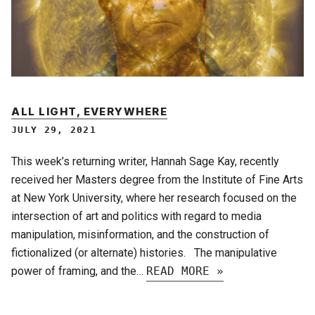
ALL LIGHT, EVERYWHERE
JULY 29, 2021
This week’s returning writer, Hannah Sage Kay, recently
received her Masters degree from the Institute of Fine Arts
at New York University, where her research focused on the
intersection of art and politics with regard to media
manipulation, misinformation, and the construction of
fictionalized (or alternate) histories. The manipulative
power of framing, and the…
READ MORE »