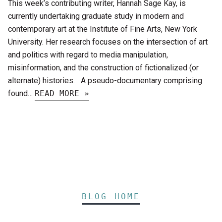
This week’s contributing writer, Hannah Sage Kay, is
currently undertaking graduate study in modern and
contemporary art at the Institute of Fine Arts, New York
University. Her research focuses on the intersection of art
and politics with regard to media manipulation,
misinformation, and the construction of fictionalized (or
alternate) histories. A pseudo-documentary comprising
found…
READ MORE »
BLOG HOME