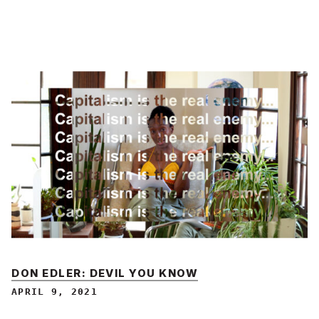
DON EDLER: DEVIL YOU KNOW
APRIL 9, 2021