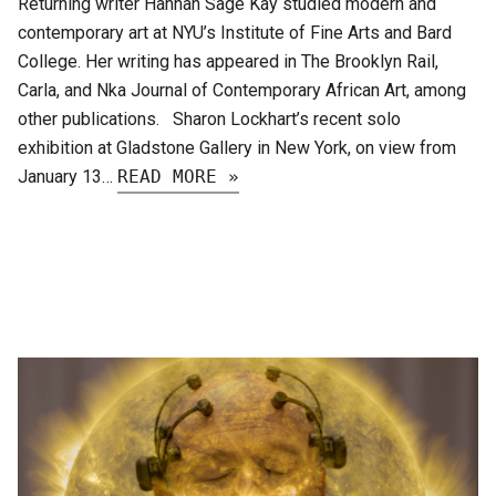
Returning writer Hannah Sage Kay studied modern and
contemporary art at NYU’s Institute of Fine Arts and Bard
College. Her writing has appeared in The Brooklyn Rail,
Carla, and Nka Journal of Contemporary African Art, among
other publications. Sharon Lockhart’s recent solo
exhibition at Gladstone Gallery in New York, on view from
January 13…
READ MORE »