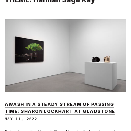
AWASH IN A STEADY STREAM OF PASSING
TIME: SHARON LOCKHART AT GLADSTONE
MAY 11, 2022