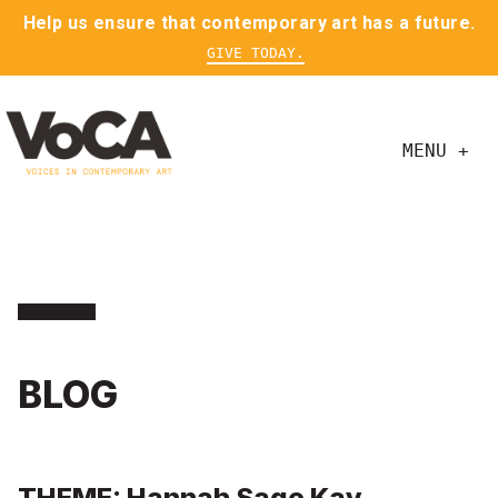
Help us ensure that contemporary art has a future.
GIVE TODAY.
MENU +
BLOG
THEME: Hannah Sage Kay