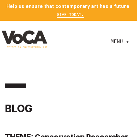
Help us ensure that contemporary art has a future.
GIVE TODAY.
MENU +
BLOG
THEME: Conservation Researcher