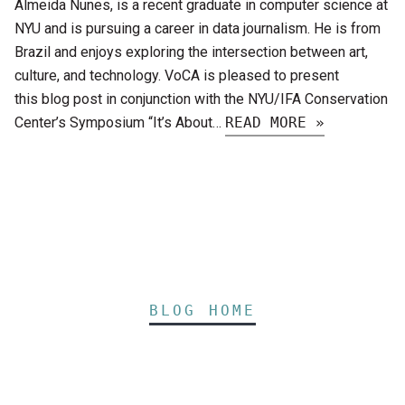
Almeida Nunes, is a recent graduate in computer science at
NYU and is pursuing a career in data journalism. He is from
Brazil and enjoys exploring the intersection between art,
culture, and technology. VoCA is pleased to present
this blog post in conjunction with the NYU/IFA Conservation
Center’s Symposium “It’s About…
READ MORE »
BLOG HOME