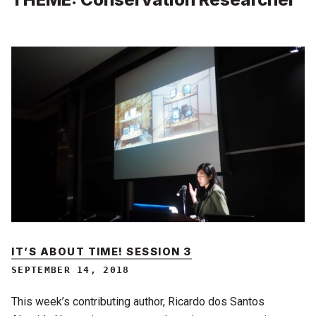
IT’S ABOUT TIME! SESSION 3
SEPTEMBER 14, 2018
This week’s contributing author, Ricardo dos Santos