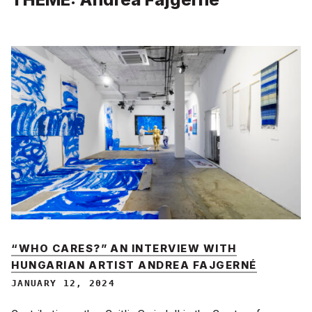
“WHO CARES?” AN INTERVIEW WITH
HUNGARIAN ARTIST ANDREA FAJGERNÉ
JANUARY 12, 2024