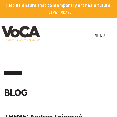
Help us ensure that contemporary art has a future.
GIVE TODAY.
MENU +
BLOG
THEME: Andrea Fajgerné