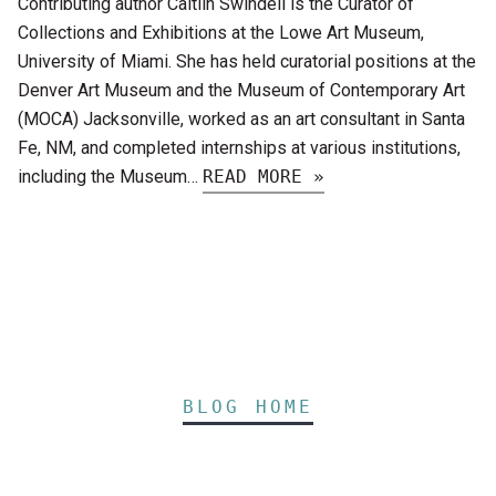
Contributing author Caitlin Swindell is the Curator of
Collections and Exhibitions at the Lowe Art Museum,
University of Miami. She has held curatorial positions at the
Denver Art Museum and the Museum of Contemporary Art
(MOCA) Jacksonville, worked as an art consultant in Santa
Fe, NM, and completed internships at various institutions,
including the Museum…
READ MORE »
BLOG HOME