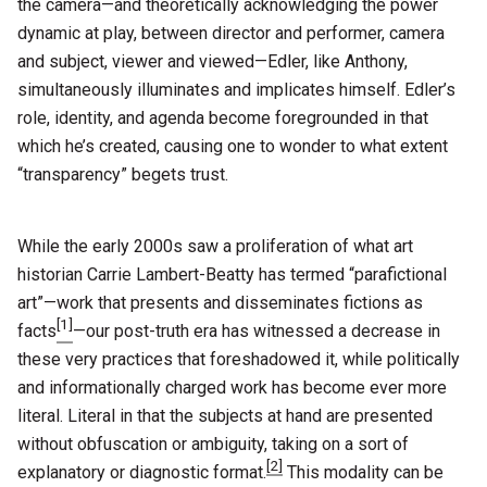
the camera—and theoretically acknowledging the power
dynamic at play, between director and performer, camera
and subject, viewer and viewed—Edler, like Anthony,
simultaneously illuminates and implicates himself. Edler’s
role, identity, and agenda become foregrounded in that
which he’s created, causing one to wonder to what extent
“transparency” begets trust.
While the early 2000s saw a proliferation of what art
historian Carrie Lambert-Beatty has termed “parafictional
art”—work that presents and disseminates fictions as
[1]
facts
—our post-truth era has witnessed a decrease in
these very practices that foreshadowed it, while politically
and informationally charged work has become ever more
literal. Literal in that the subjects at hand are presented
without obfuscation or ambiguity, taking on a sort of
[2]
explanatory or diagnostic format.
This modality can be