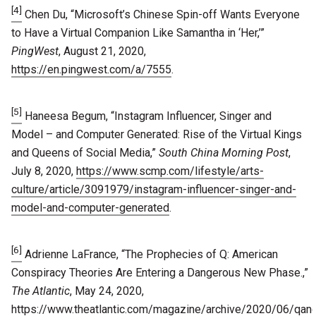
[4]
Chen Du, “Microsoft’s Chinese Spin-off Wants Everyone
to Have a Virtual Companion Like Samantha in ‘Her,’”
PingWest
, August 21, 2020,
https://en.pingwest.com/a/7555
.
[5]
Haneesa Begum, “Instagram Influencer, Singer and
Model – and Computer Generated: Rise of the Virtual Kings
and Queens of Social Media,”
South China Morning Post
,
July 8, 2020,
https://www.scmp.com/lifestyle/arts-
culture/article/3091979/instagram-influencer-singer-and-
model-and-computer-generated
.
[6]
Adrienne LaFrance, “The Prophecies of Q: American
Conspiracy Theories Are Entering a Dangerous New Phase.,”
The Atlantic
, May 24, 2020,
https://www.theatlantic.com/magazine/archive/2020/06/qan