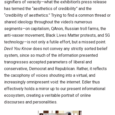
signifiers of veracity—what the exhibition’s press release
has termed the “aesthetics of credibility” and the
“credibility of aesthetics.” Trying to find a common thread or
shared ideology throughout the video’s numerous
segments—on capitalism, QAnon, Russian troll farms, the
anti-vaxxer movement, Black Lives Matter protests, and 5G
technology—is not only a futile effort, but a missed point.
Devil You Know
does not convey any strictly sorted belief
system, since so much of the information presented
transgresses accepted parameters of liberal and
conservative, Democrat and Republican. Rather, it reflects
the cacophony of voices shouting into a virtual, and
increasingly omnipresent void: the internet. Edler thus
effectively holds a mirror up to our present informational
ecosystem, creating a veritable portrait of online
discourses and personalities.