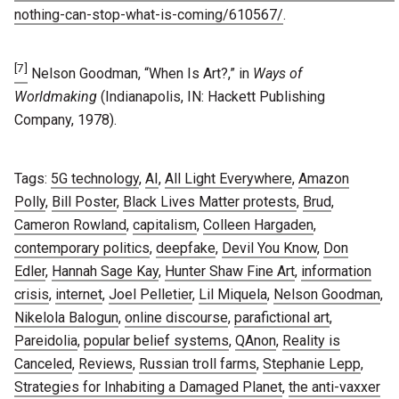
nothing-can-stop-what-is-coming/610567/
.
[7]
Nelson Goodman, “When Is Art?,” in
Ways of
Worldmaking
(Indianapolis, IN: Hackett Publishing
Company, 1978).
Tags:
5G technology
,
AI
,
All Light Everywhere
,
Amazon
Polly
,
Bill Poster
,
Black Lives Matter protests
,
Brud
,
Cameron Rowland
,
capitalism
,
Colleen Hargaden
,
contemporary politics
,
deepfake
,
Devil You Know
,
Don
Edler
,
Hannah Sage Kay
,
Hunter Shaw Fine Art
,
information
crisis
,
internet
,
Joel Pelletier
,
Lil Miquela
,
Nelson Goodman
,
Nikelola Balogun
,
online discourse
,
parafictional art
,
Pareidolia
,
popular belief systems
,
QAnon
,
Reality is
Canceled
,
Reviews
,
Russian troll farms
,
Stephanie Lepp
,
Strategies for Inhabiting a Damaged Planet
,
the anti-vaxxer