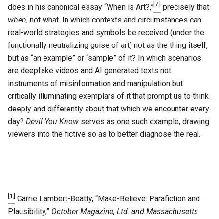
[7]
does in his canonical essay “When is Art?,”
precisely that:
when
, not what. In which contexts and circumstances can
real-world strategies and symbols be received (under the
functionally neutralizing guise of art) not as the thing itself,
but as “an example” or “sample” of it? In which scenarios
are deepfake videos and AI generated texts not
instruments of misinformation and manipulation but
critically illuminating exemplars of it that prompt us to think
deeply and differently about that which we encounter every
day?
Devil You Know
serves as one such example, drawing
viewers into the fictive so as to better diagnose the real.
[1]
Carrie Lambert-Beatty, “Make-Believe: Parafiction and
Plausibility,”
October Magazine, Ltd. and Massachusetts