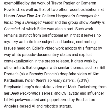
exemplified by the work of Trevor Paglen or Cameron
Rowland, as well as that of two other recent exhibitions at
Hunter Shaw Fine Art: Colleen Hargaden’s
Strategies for
Inhabiting a Damaged Planet
and the group show
Reality is
Canceled
, of which Edler was also a part
.
Such work
remains distinct from parafictional art in that it leaves no
mystery as to its true subject and tactics, confronting
issues head on. Edler’s video work adopts this format by
way of its pseudo-documentary status and explicit
contextualization in the press release. It cites work by
other artists that engages with similar themes, such as Bill
Poster’s (a.k.a Barnaby Francis’) deepfake video of Kim
Kardashian,
When there’s so many haters…
(2019);
Stephanie Lepp’s deepfake video of Mark Zuckerberg from
her
Deep Reckonings
series; and CGI avatar and influencer
Lil Miquela—created and puppeteered by Brud, a Los
Angeles-based AI and robotics startup.