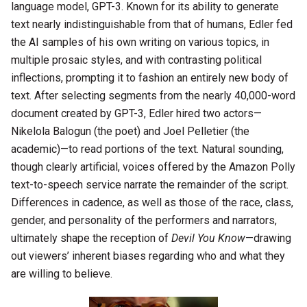
language model, GPT-3. Known for its ability to generate
text nearly indistinguishable from that of humans, Edler fed
the AI samples of his own writing on various topics, in
multiple prosaic styles, and with contrasting political
inflections, prompting it to fashion an entirely new body of
text. After selecting segments from the nearly 40,000-word
document created by GPT-3, Edler hired two actors—
Nikelola Balogun (the poet) and Joel Pelletier (the
academic)—to read portions of the text. Natural sounding,
though clearly artificial, voices offered by the Amazon Polly
text-to-speech service narrate the remainder of the script.
Differences in cadence, as well as those of the race, class,
gender, and personality of the performers and narrators,
ultimately shape the reception of
Devil You Know
—drawing
out viewers’ inherent biases regarding who and what they
are willing to believe.