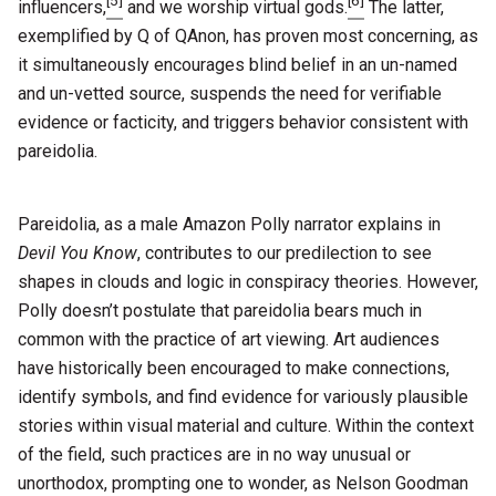
[5]
[6]
influencers,
and we worship virtual gods.
The latter,
exemplified by Q of QAnon, has proven most concerning, as
it simultaneously encourages blind belief in an un-named
and un-vetted source, suspends the need for verifiable
evidence or facticity, and triggers behavior consistent with
pareidolia.
Pareidolia, as a male Amazon Polly narrator explains in
Devil You Know
, contributes to our predilection to see
shapes in clouds and logic in conspiracy theories. However,
Polly doesn’t postulate that pareidolia bears much in
common with the practice of art viewing. Art audiences
have historically been encouraged to make connections,
identify symbols, and find evidence for variously plausible
stories within visual material and culture. Within the context
of the field, such practices are in no way unusual or
unorthodox, prompting one to wonder, as Nelson Goodman