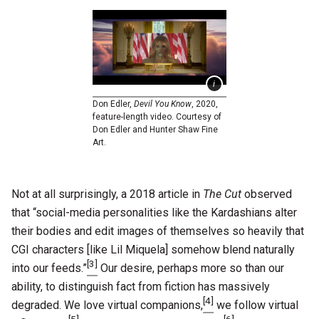
Don Edler,
Devil You Know
, 2020,
feature-length video. Courtesy of
Don Edler and Hunter Shaw Fine
Art.
Not at all surprisingly, a 2018 article in
The Cut
observed
that “social-media personalities like the Kardashians alter
their bodies and edit images of themselves so heavily that
CGI characters [like Lil Miquela] somehow blend naturally
[3]
into our feeds.”
Our desire, perhaps more so than our
ability, to distinguish fact from fiction has massively
[4]
degraded. We love virtual companions,
we follow virtual