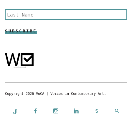
Copyright 2026 VoCA | Voices in Contemporary Art.