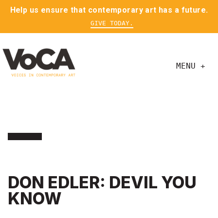
Help us ensure that contemporary art has a future.
GIVE TODAY.
MENU +
DON EDLER: DEVIL YOU
KNOW