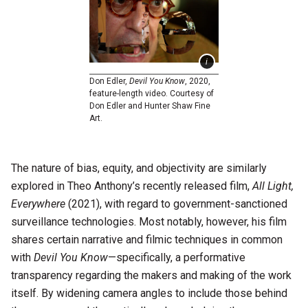
Don Edler,
Devil You Know
, 2020,
feature-length video. Courtesy of
Don Edler and Hunter Shaw Fine
Art.
The nature of bias, equity, and objectivity are similarly
explored in Theo Anthony’s recently released film,
All Light,
Everywhere
(2021), with regard to government-sanctioned
surveillance technologies. Most notably, however, his film
shares certain narrative and filmic techniques in common
with
Devil You Know
—specifically, a performative
transparency regarding the makers and making of the work
itself. By widening camera angles to include those behind