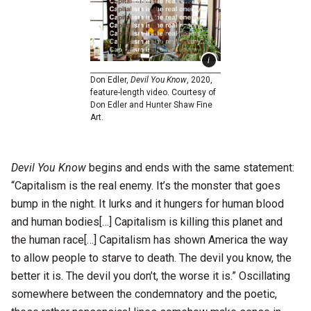
Don Edler,
Devil You Know
, 2020,
feature-length video. Courtesy of
Don Edler and Hunter Shaw Fine
Art.
Devil You Know
begins and ends with the same statement:
“Capitalism is the real enemy. It’s the monster that goes
bump in the night. It lurks and it hungers for human blood
and human bodies[…] Capitalism is killing this planet and
the human race[…] Capitalism has shown America the way
to allow people to starve to death. The devil you know, the
better it is. The devil you don’t, the worse it is.” Oscillating
somewhere between the condemnatory and the poetic,