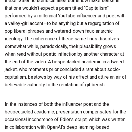
these rather nonsensical lines somehow make sense in
that one wouldn’t expect a poem titled “Capitalism”—
performed by a millennial YouTube influencer and poet with
a valley-girl accent—to be anything but a regurgitation of
pop liberal phrases and watered-down faux-anarchic
ideology. The coherence of these same lines dissolves
somewhat while, paradoxically, their plausibility grows
when read without poetic inflection by another character at
the end of the video. A bespectacled academic in a tweed
jacket, who moments prior concluded a rant about socio-
capitalism, bestows by way of his affect and attire an air of
believable authority to the recitation of gibberish.
In the instances of both the influencer poet and the
bespectacled academic, presentation compensates for the
occasional incoherence of Edler’s script, which was written
in collaboration with OpenAI’s deep learning-based