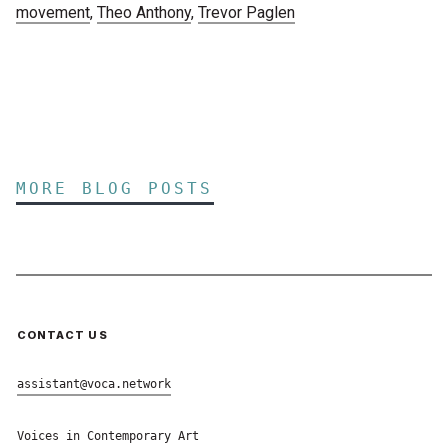
movement
,
Theo Anthony
,
Trevor Paglen
MORE BLOG POSTS
CONTACT US
assistant@voca.network
Voices in Contemporary Art