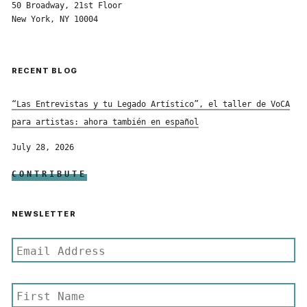
50 Broadway, 21st Floor
New York, NY 10004
RECENT BLOG
“Las Entrevistas y tu Legado Artístico”, el taller de VoCA
para artistas: ahora también en español
July 28, 2026
CONTRIBUTE
NEWSLETTER