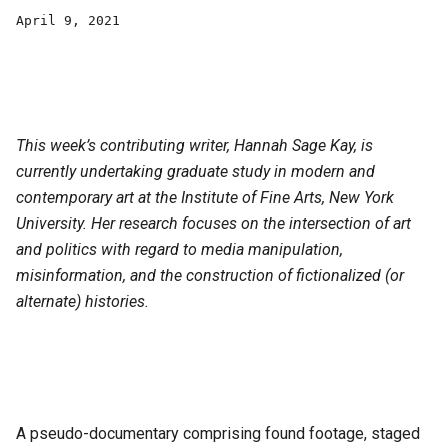
April 9, 2021
This week’s contributing writer, Hannah Sage Kay, is
currently undertaking graduate study in modern and
contemporary art at the Institute of Fine Arts, New York
University. Her research focuses on the intersection of art
and politics with regard to media manipulation,
misinformation, and the construction of fictionalized (or
alternate) histories.
A pseudo-documentary comprising found footage, staged