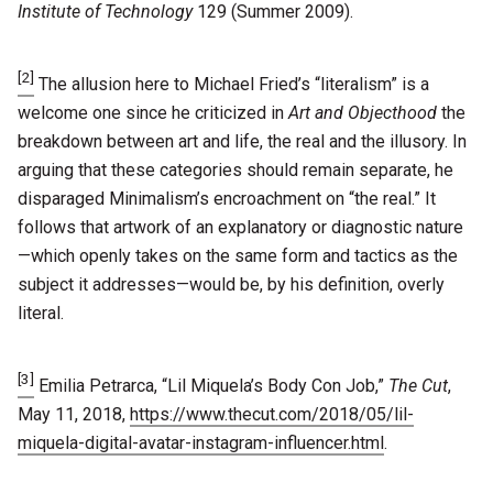
Institute of Technology
129 (Summer 2009).
[2]
The allusion here to Michael Fried’s “literalism” is a
welcome one since he criticized in
Art and Objecthood
the
breakdown between art and life, the real and the illusory. In
arguing that these categories should remain separate, he
disparaged Minimalism’s encroachment on “the real.” It
follows that artwork of an explanatory or diagnostic nature
—which openly takes on the same form and tactics as the
subject it addresses—would be, by his definition, overly
literal.
[3]
Emilia Petrarca, “Lil Miquela’s Body Con Job,”
The Cut
,
May 11, 2018,
https://www.thecut.com/2018/05/lil-
miquela-digital-avatar-instagram-influencer.html
.