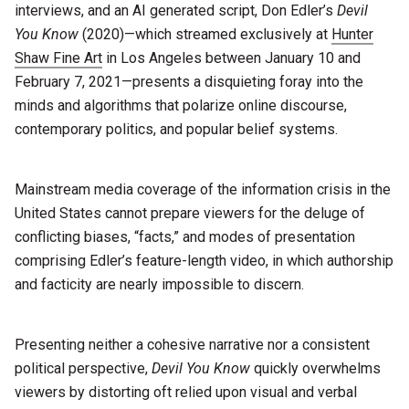
interviews, and an AI generated script, Don Edler’s
Devil
You Know
(2020)—which streamed exclusively at
Hunter
Shaw Fine Art
in Los Angeles between January 10 and
February 7, 2021—presents a disquieting foray into the
minds and algorithms that polarize online discourse,
contemporary politics, and popular belief systems.
Mainstream media coverage of the information crisis in the
United States cannot prepare viewers for the deluge of
conflicting biases, “facts,” and modes of presentation
comprising Edler’s feature-length video, in which authorship
and facticity are nearly impossible to discern.
Presenting neither a cohesive narrative nor a consistent
political perspective,
Devil You Know
quickly overwhelms
viewers by distorting oft relied upon visual and verbal