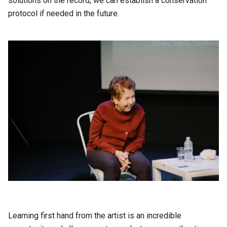
solutions on the record, we can establish a conservation
protocol if needed in the future.
Learning first hand from the artist is an incredible