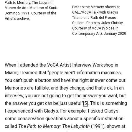
Path to Memory, The Labyrinth.
Path to the Memory shown at
Museo de Arte Moderno of Santo
CALL/VoCA Talk with Gladys
Domingo, 1991. Courtesy of the
Triana and Ruth del Fresno-
Artist’s archive.
Guillem. Photo by Jules Slutsky.
Courtesy of VoCA (Voices in
Contemporary Art). January 2020
When I attended the VoCA Artist Interview Workshop in
Miami, I learned that “people aren’t information machines.
You can’t push a button and have the right answer come out.
Memories are fallible, and they change, and that’s ok. In an
interview, you are not going to get the answer you want, but
the answer you get can be just useful”
[5]
. This is something
I experienced with Gladys. For example, I asked Gladys
some conservation questions about a specific installation
called
The Path to Memory: The Labyrinth
(1991), shown at