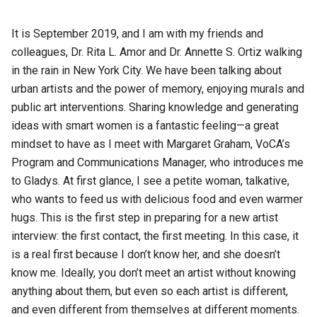
It is September 2019, and I am with my friends and
colleagues, Dr. Rita L. Amor and Dr. Annette S. Ortiz walking
in the rain in New York City. We have been talking about
urban artists and the power of memory, enjoying murals and
public art interventions. Sharing knowledge and generating
ideas with smart women is a fantastic feeling—a great
mindset to have as I meet with Margaret Graham, VoCA’s
Program and Communications Manager, who introduces me
to Gladys. At first glance, I see a petite woman, talkative,
who wants to feed us with delicious food and even warmer
hugs. This is the first step in preparing for a new artist
interview: the first contact, the first meeting. In this case, it
is a real first because I don’t know her, and she doesn’t
know me. Ideally, you don’t meet an artist without knowing
anything about them, but even so each artist is different,
and even different from themselves at different moments.