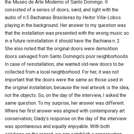
the Museo de Arte Moderno of Santo Domingo. It
consisted of a series of doors, sand, and light with the
audio of n.5 Bachianas Brasileiras by Heitor Villa-Lobos
playing in the background. Her answer to my question was
that the installation was presented with the wrong music so
in a future reinstallation it should have the Bachiana n. 2.
She also noted that the original doors were demolition
doors salvaged from Santo Domingo’s poor neighborhoods.
In case of reinstallation, she wanted old-new doors to be
collected from a local neighborhood. For her, it was not
important that the doors were the same as those used in
the original installation, because the real artwork is the idea,
not the objects. So, on the day of the interview, I asked the
same question. To my surprise, her answer was different.
Where her first answer was aligned with contemporary art
conservation, Glady’s response on the day of the interview
was spontaneous and equally enjoyable. With both