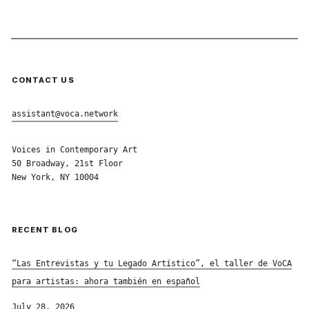
CONTACT US
assistant@voca.network
Voices in Contemporary Art
50 Broadway, 21st Floor
New York, NY 10004
RECENT BLOG
“Las Entrevistas y tu Legado Artístico”, el taller de VoCA
para artistas: ahora también en español
July 28, 2026