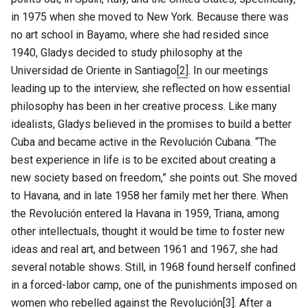
in 1975 when she moved to New York. Because there was
no art school in Bayamo, where she had resided since
1940, Gladys decided to study philosophy at the
Universidad de Oriente in Santiago
[2]
. In our meetings
leading up to the interview, she reflected on how essential
philosophy has been in her creative process. Like many
idealists, Gladys believed in the promises to build a better
Cuba and became active in the Revolución Cubana. “The
best experience in life is to be excited about creating a
new society based on freedom,” she points out. She moved
to Havana, and in late 1958 her family met her there. When
the Revolución entered la Havana in 1959, Triana, among
other intellectuals, thought it would be time to foster new
ideas and real art, and between 1961 and 1967, she had
several notable shows. Still, in 1968 found herself confined
in a forced-labor camp, one of the punishments imposed on
women who rebelled against the Revolución
[3]
. After a