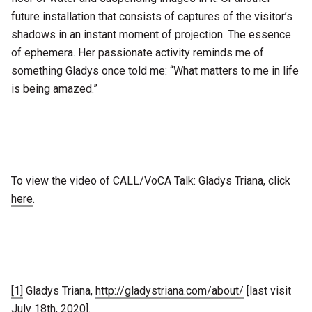
future installation that consists of captures of the visitor’s
shadows in an instant moment of projection. The essence
of ephemera. Her passionate activity reminds me of
something Gladys once told me: “What matters to me in life
is being amazed.”
To view the video of CALL/VoCA Talk: Gladys Triana, click
here
.
[1]
Gladys Triana,
http://gladystriana.com/about/
[last visit
July 18th, 2020].