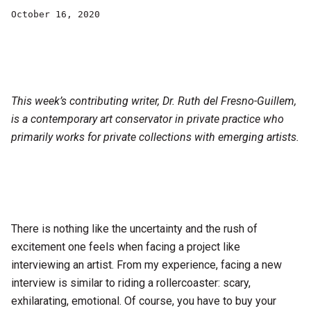
October 16, 2020
This week’s contributing writer, Dr. Ruth del Fresno-Guillem,
is a contemporary art conservator in private practice who
primarily works for private collections with emerging artists.
There is nothing like the uncertainty and the rush of
excitement one feels when facing a project like
interviewing an artist. From my experience, facing a new
interview is similar to riding a rollercoaster: scary,
exhilarating, emotional. Of course, you have to buy your