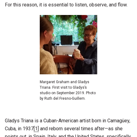
For this reason, it is essential to listen, observe, and flow.
Margaret Graham and Gladys
Triana. First visit to Gladys’s
studio on September 2019. Photo
by Ruth del Fresno-Guillem.
Gladys Triana is a Cuban-American artist born in Camagüey,
Cuba, in 1937
[1]
and reborn several times after—as she
points out, in Spain, Italy, and the United States, specifically,