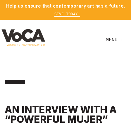
Help us ensure that contemporary art has a future.
GIVE TODAY.
MENU +
AN INTERVIEW WITH A
“POWERFUL MUJER”