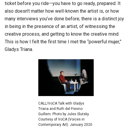
ticket before you ride—you have to go ready, prepared. It
also doesn’t matter how well-known the artist is, or how
many interviews you’ve done before; there is a distinct joy
in being in the presence of an artist, of witnessing the
creative process, and getting to know the creative mind.
This is how I felt the first time I met the “powerful mujer,”
Gladys Triana.
CALL/VoCA Talk with Gladys
Triana and Ruth del Fresno-
Guillem. Photo by Jules Slutsky.
Courtesy of VoCA (Voices in
Contemporary Art). January 2020