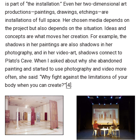
is part of “the installation.” Even her two-dimensional art
productions—paintings, drawings, etchings—are
installations of full space. Her chosen media depends on
the project but also depends on the situation. Ideas and
concepts are what moves her creation. For example, the
shadows in her paintings are also shadows in her
photography, and in her video-art, shadows connect to
Plato’s Cave. When I asked about why she abandoned
painting and started to use photography and video more
often, she said: “Why fight against the limitations of your
body when you can create?”
[4]
.