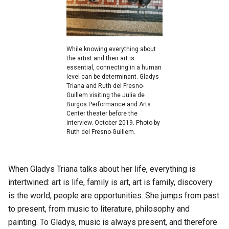
While knowing everything about
the artist and their art is
essential, connecting in a human
level can be determinant. Gladys
Triana and Ruth del Fresno-
Guillem visiting the Julia de
Burgos Performance and Arts
Center theater before the
interview. October 2019. Photo by
Ruth del Fresno-Guillem.
When Gladys Triana talks about her life, everything is
intertwined: art is life, family is art, art is family, discovery
is the world, people are opportunities. She jumps from past
to present, from music to literature, philosophy and
painting. To Gladys, music is always present, and therefore