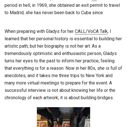
period in hell, in 1969, she obtained an exit permit to travel
to Madrid; she has never been back to Cuba since.
When preparing with Gladys for her
CALL/VoCA Talk
, I
learned that her personal history is essential to building her
artistic path, but her biography is not her art. As a
tremendously optimistic and enthusiastic person, Gladys
turns her eyes to the past to inform her practice, feeling
that everything is for a reason. Now in her 80s, she is full of
anecdotes, and it takes me three trips to New York and
many more virtual meetings to prepare for the event. A
successful interview is not about knowing her life or the
chronology of each artwork; it is about building bridges.