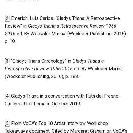
[2]
Emerich, Luis Carlos. “Gladys Triana: A Retrospective
Review” in
Gladys Triana a Retrospective Review 1956-
2016
ed. By Wecksler Marina. (Wecksler Publishing, 2016),
p. 19.
[3]
“Gladys Triana Chronology” in
Gladys Triana a
Retrospective Review 1956-2016
ed. By Wecksler Marina.
(Wecksler Publishing, 2016), p. 188.
[4]
Gladys Triana in a conversation with Ruth del Fresno-
Guillem at her home in October 2019.
[5]
From VoCA’s Top 10 Artist Interview Workshop
Takeaways document. Cited by Margaret Graham on VoCA’s