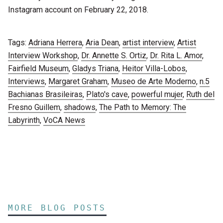
Instagram account on February 22, 2018.
Tags:
Adriana Herrera
,
Aria Dean
,
artist interview
,
Artist
Interview Workshop
,
Dr. Annette S. Ortiz
,
Dr. Rita L. Amor
,
Fairfield Museum
,
Gladys Triana
,
Heitor Villa-Lobos
,
Interviews
,
Margaret Graham
,
Museo de Arte Moderno
,
n.5
Bachianas Brasileiras
,
Plato's cave
,
powerful mujer
,
Ruth del
Fresno Guillem
,
shadows
,
The Path to Memory: The
Labyrinth
,
VoCA News
MORE BLOG POSTS