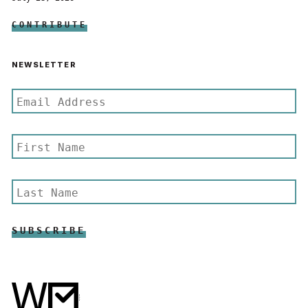
CONTRIBUTE
NEWSLETTER