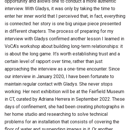
opportunity and allows one to conduct a more authentic
interview. With Gladys, it was only by taking the time to
enter her inner world that I perceived that, in fact, everything
is connected: her story is one big unique piece presented
in different chapters. The process of preparing for my
interview with Gladys confirmed another lesson I learned in
VoCA’s workshop about building long-term relationships: it
is about the long game. It’s worth establishing trust and a
certain level of rapport over time, rather than just
approaching the interview as a one-time encounter. Since
our interview in January 2020, I have been fortunate to
maintain regular contact with Gladys. She never stops
working. Her next exhibition will be at the Fairfield Museum
in CT, curated by Adriana Herrera in September 2022. These
days of confinement, she had been creating photographs in
her home studio and researching to solve technical
problems for an installation that consists of covering the
floor of water and suspending images in it. Or another