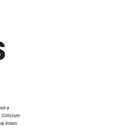
S
ved a
 Criticism
al Intern