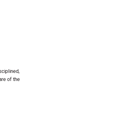
sciplined,
are of the