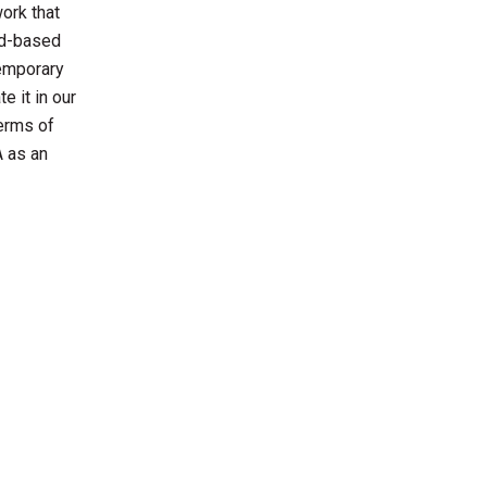
work that
id-based
temporary
e it in our
terms of
A as an