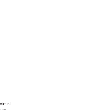
Virtual