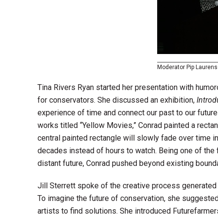
Moderator Pip Lauren
Tina Rivers Ryan started her presentation with humo
for conservators. She discussed an exhibition,
Intro
experience of time and connect our past to our future 
works titled “Yellow Movies,” Conrad painted a rectan
central painted rectangle will slowly fade over time
decades instead of hours to watch. Being one of the fi
distant future, Conrad pushed beyond existing bounda
Jill Sterrett spoke of the creative process generated 
To imagine the future of conservation, she suggested
artists to find solutions. She introduced Futurefarmers