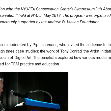
tion with the NYU/IFA Conservation Center’s Symposium “It’s Abo
servation,” held at NYU in May 2018. The program was organized
enerously supported by the Andrew W. Mellon Foundation.
ion moderated by Pip Laurenson, who invited the audience to th
h three case studies: the work of Tony Conrad, the Artist Initiat
eum of Digital Art. The panelists explored how various mediums
ed for TBM practice and education.