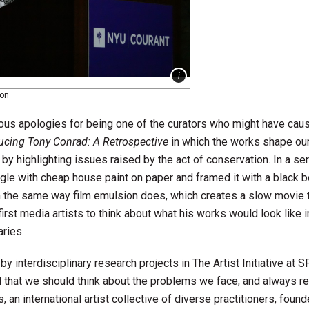
son
rous apologies for being one of the curators who might have cau
ducing Tony Conrad: A Retrospective
in which the works shape ou
by highlighting issues raised by the act of conservation. In a se
gle with cheap house paint on paper and framed it with a black b
 in the same way film emulsion does, which creates a slow movie 
rst media artists to think about what his works would look like i
ries.
by interdisciplinary research projects in The Artist Initiative a
 that we should think about the problems we face, and always re
, an international artist collective of diverse practitioners, foun