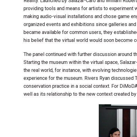
Reality. Launched by Salazar-Caro and William Rober
providing tools and means for artists to experiment w
making audio-visual installations and chose game eng
organized events and exhibitions since galleries an
became available for common users, they established
his belief that the virtual world would soon become 
The panel continued with further discussion around t
Starting the museum within the virtual space, Salaza
the real world, for instance, with evolving technolog
experience for the museum. Rivers Ryan discussed Ton
conservation practice in a social context. For DiMoDA, 
well as its relationship to the new context created by