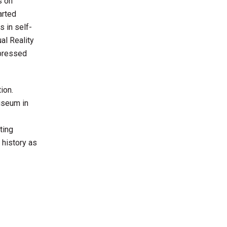
s on
arted
 in self-
al Reality
xpressed
ion.
useum in
ting
 history as