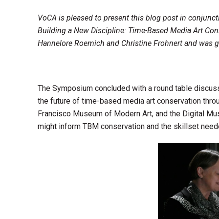
VoCA is pleased to present this blog post in conjunc
Building a New Discipline: Time-Based Media Art Con
Hannelore Roemich and Christine Frohnert and was g
The Symposium concluded with a round table discuss
the future of time-based media art conservation throug
Francisco Museum of Modern Art, and the Digital Mus
might inform TBM conservation and the skillset need