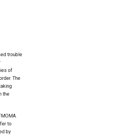
sed trouble
r
ries of
order. The
taking
n the
t SFMOMA.
fer to
ded by