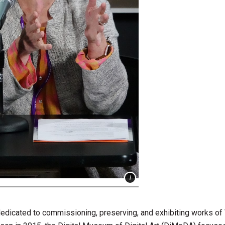
dicated to commissioning, preserving, and exhibiting works of 