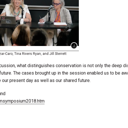
ar-Caro, Tina Rivers Ryan, and Jill Sterrett
cussion, what distinguishes conservation is not only the deep di
e future. The cases brought up in the session enabled us to be aw
our present day as well as our shared future.
und
tbmsymposium2018.htm