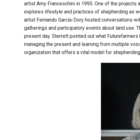
artist Amy Franceschini in 1995. One of the projects 
explores lifestyle and practices of shepherding as
artist Fernando García-Dory hosted conversations with
gatherings and participatory events about land use. Th
present day. Sterrett pointed out what Futurefarmers
managing the present and learning from multiple voi
organization that offers a vital model for shepherdin