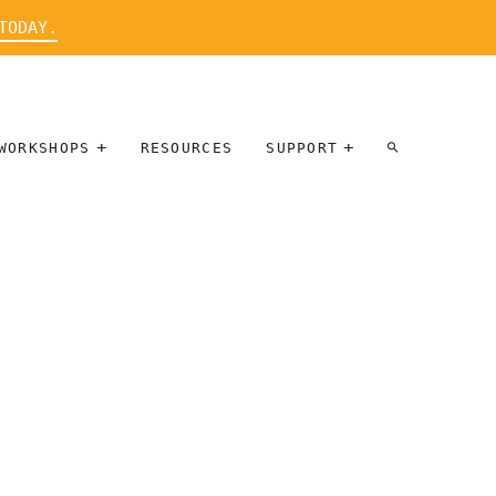
TODAY.
WORKSHOPS
RESOURCES
SUPPORT
ARTIST
PARTICIPATE
INTERVIEW
DONATE
WORKSHOPS
INNER
TALLERES
CIRCLE
SOBRE
BENEFITS
ENTREVISTAS
A ARTISTAS
SALONS
TIME-BASED
INNER
MEDIA
CIRCLE
STEWARDSHIP
SUPPORTERS
WORKSHOPS