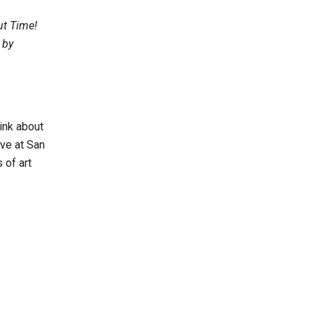
ut Time!
 by
ink about
ive at San
 of art