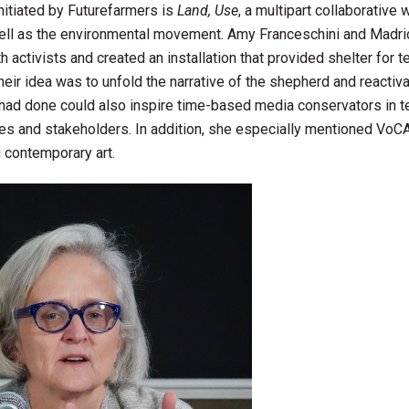
initiated by Futurefarmers is
Land, Use
, a multipart collaborative 
 well as the environmental movement. Amy Franceschini and Madr
 activists and created an installation that provided shelter for 
eir idea was to unfold the narrative of the shepherd and reactivat
 had done could also inspire time-based media conservators in 
ces and stakeholders. In addition, she especially mentioned VoC
g contemporary art.