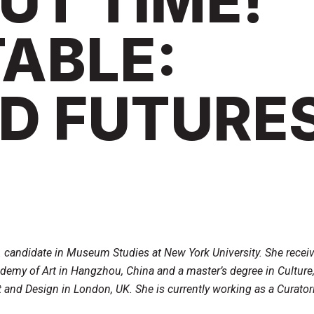
OUT TIME!
ABLE:
D FUTURE
A. candidate in Museum Studies at New York University. She recei
demy of Art in Hangzhou, China and a master’s degree in Culture,
 and Design in London, UK. She is currently working as a Curatori