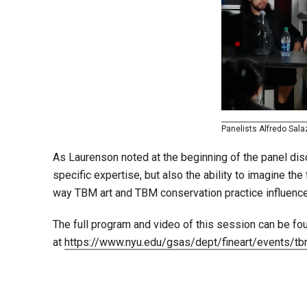
Panelists Alfredo Salaz
As Laurenson noted at the beginning of the panel dis
specific expertise, but also the ability to imagine th
way TBM art and TBM conservation practice influence 
The full program and video of this session can be fo
at
https://www.nyu.edu/gsas/dept/fineart/events/