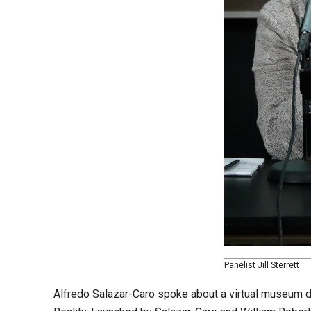
Panelist Jill Sterrett
Alfredo Salazar-Caro spoke about a virtual museum de