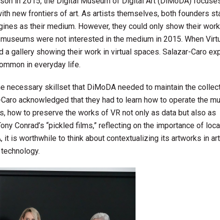
tson in 2015, the Digital Museum of Digital Art (DiMoDA) focuse
ith new frontiers of art. As artists themselves, both founders st
ines as their medium. However, they could only show their works
d museums were not interested in the medium in 2015. When Virtu
 a gallery showing their work in virtual spaces. Salazar-Caro e
common in everyday life.
he necessary skillset that DiMoDA needed to maintain the collect
r-Caro acknowledged that they had to learn how to operate the m
ies, how to preserve the works of VR not only as data but also as
y Conrad’s “pickled films,” reflecting on the importance of loca
it is worthwhile to think about contextualizing its artworks in art
 technology.