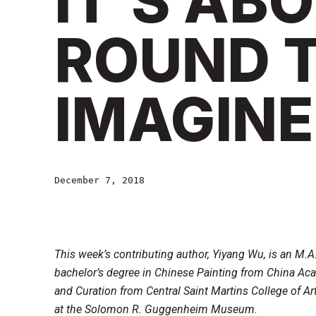
IT’S AB
ROUND T
IMAGINE
December 7, 2018
This week’s contributing author, Yiyang Wu, is an M.
bachelor’s degree in Chinese Painting from China Aca
and Curation from Central Saint Martins College of Art
at the Solomon R. Guggenheim Museum.