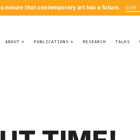
us ensure that contemporary art has a future.
GIVE 
ABOUT
PUBLICATIONS
RESEARCH
TALKS
MISSION
JOURNAL
LEADERSHIP
BLOG
CONTACT